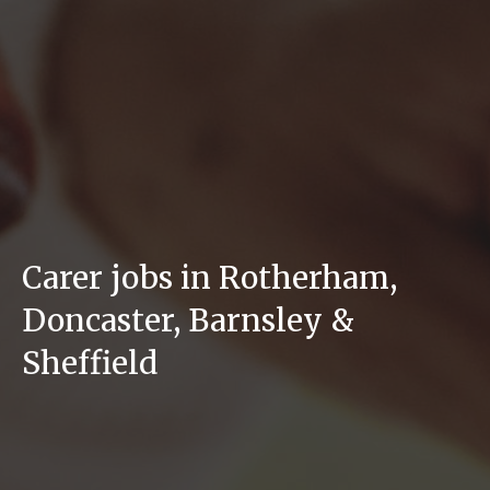
Carer jobs in Rotherham,
Doncaster, Barnsley &
Sheffield