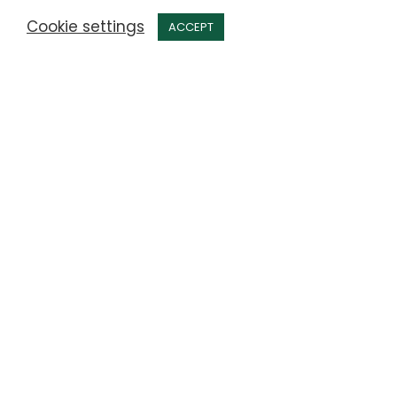
Cookie settings
ACCEPT
Latest news from Anderby
Care