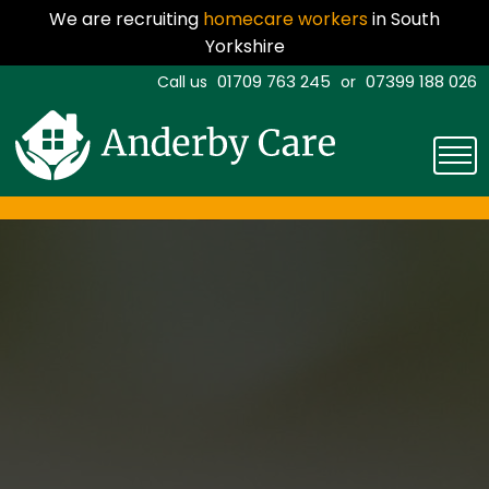
We are recruiting
homecare workers
in South
Yorkshire
01709 763 245
07399 188 026
Call us
or