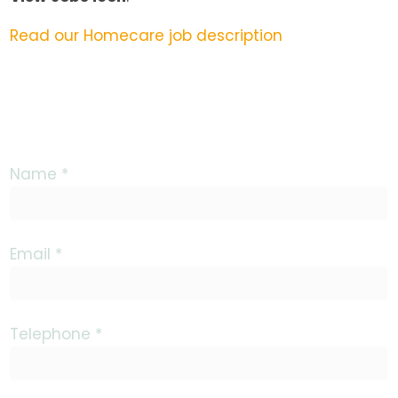
Read our Homecare job description
Name *
Email *
Telephone *