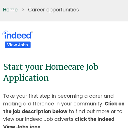
Home
>
Career opportunities
Start your Homecare Job
Application
Take your first step in becoming a carer and
making a difference in your community.
Click on
the job description below
to find out more or to
view our Indeed Job adverts
click the Indeed
View Jobs icon
.