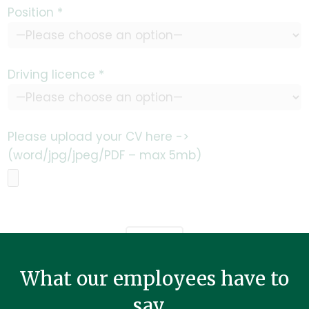
Position *
Driving licence *
Please upload your CV here ->
(word/jpg/jpeg/PDF – max 5mb)
What our employees have to
say...