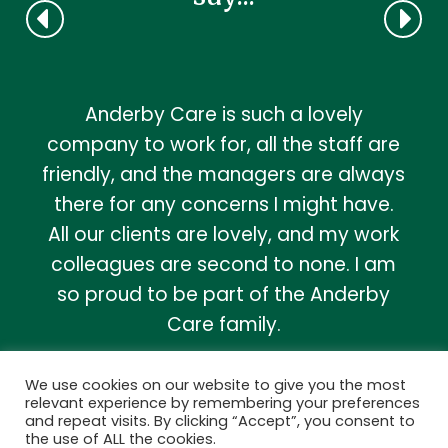
Anderby Care is such a lovely
company to work for, all the staff are
friendly, and the managers are always
there for any concerns I might have.
All our clients are lovely, and my work
colleagues are second to none. I am
so proud to be part of the Anderby
Care family.
Lynne, Homecare Support Worker
We use cookies on our website to give you the most
relevant experience by remembering your preferences
and repeat visits. By clicking “Accept”, you consent to
MORE...
the use of ALL the cookies.