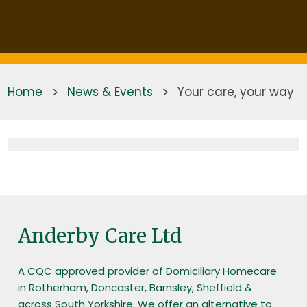
Home
>
News & Events
>
Your care, your way
Anderby Care Ltd
A CQC approved provider of Domiciliary Homecare
in Rotherham, Doncaster, Barnsley, Sheffield &
across South Yorkshire. We offer an alternative to