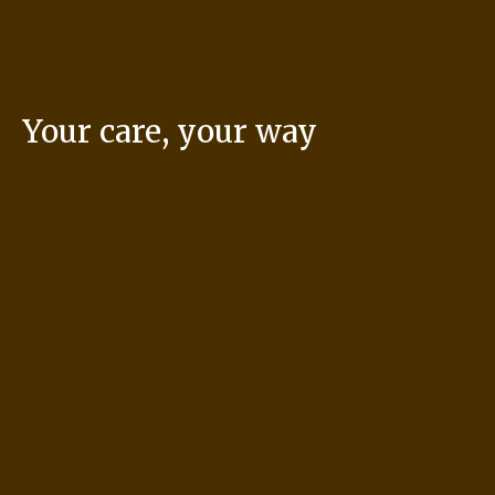
Your care, your way