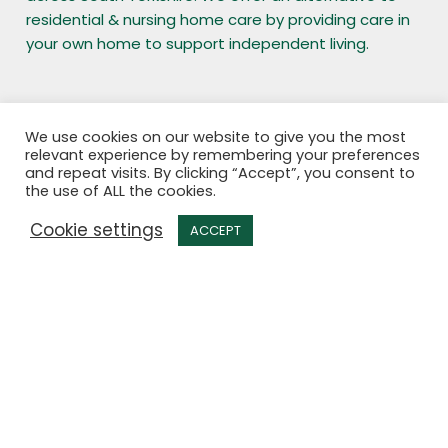
residential & nursing home care by providing care in
your own home to support independent living.
Office opening hours
We use cookies on our website to give you the most
relevant experience by remembering your preferences
Monday to Friday – 9:00am to 5:00pm
and repeat visits. By clicking “Accept”, you consent to
the use of ALL the cookies.
Outside of these hours the business is still open,
please call the Out of office hours number.
Cookie settings
ACCEPT
Enquiries
Office: 01709 763 245
Out of office hours: 07399 188 026
Mobile: 07399 188 026
Privacy Policy