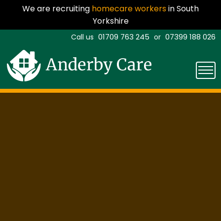
We are recruiting
homecare workers
in South
Yorkshire
01709 763 245
07399 188 026
Call us
or