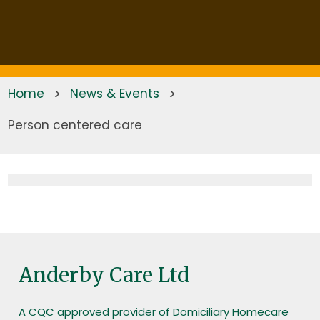
Home
>
News & Events
>
Person centered care
Anderby Care Ltd
A CQC approved provider of Domiciliary Homecare