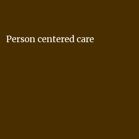
Person centered care