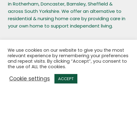
in Rotherham, Doncaster, Barnsley, Sheffield &
across South Yorkshire. We offer an alternative to
residential & nursing home care by providing care in
your own home to support independent living.
Office opening hours
We use cookies on our website to give you the most
relevant experience by remembering your preferences
and repeat visits. By clicking “Accept”, you consent to
Monday to Friday – 9:00am to 5:00pm
the use of ALL the cookies.
Outside of these hours the business is still open,
Cookie settings
please call the Out of office hours number.
ACCEPT
Enquiries
Office: 01709 763 245
Out of office hours: 07399 188 026
Mobile: 07399 188 026