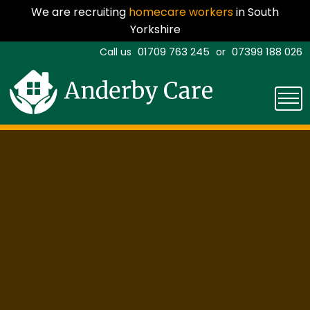
We are recruiting
homecare workers
in South
Yorkshire
01709 763 245
07399 188 026
Call us
or